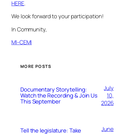
HERE
.
We look forward to your participation!
In Community,
MI-CEMI
MORE POSTS
July
Documentary Storytelling:
10,
Watch the Recording & Join Us
This September
2026
June
Tell the legislature: Take