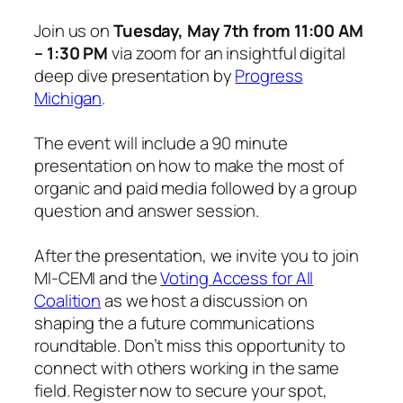
Join us on
Tuesday, May 7th from 11:00 AM
– 1:30 PM
via zoom for an insightful digital
deep dive presentation by
Progress
Michigan
.
The event will include a 90 minute
presentation on how to make the most of
organic and paid media followed by a group
question and answer session.
After the presentation, we invite you to join
MI-CEMI and the
Voting Access for All
Coalition
as we host a discussion on
shaping the a future communications
roundtable. Don’t miss this opportunity to
connect with others working in the same
field. Register now to secure your spot,