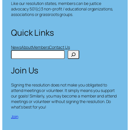
Like our resolution states, members can be justice
advocacy 501(c)3 non-profit / educational organizations,
associations or grassroots groups.
Quick Links
News
About
Members
Contact Us
S
e
a
Join Us
r
c
h
Signing the resolution does not make you obligated to
attend meetings or volunteer. It simply means you support
our goals! Similarly, you may become a member and attend
meetings or volunteer without signing the resolution. Do
what’s best for you!
Join