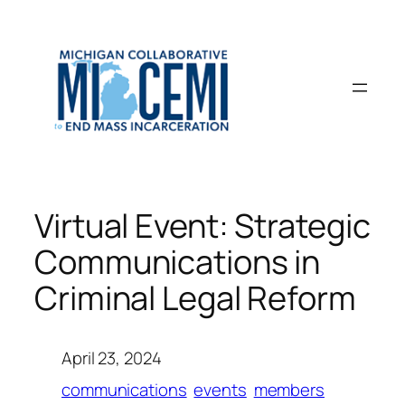
Skip
to
content
Virtual Event: Strategic
Communications in
Criminal Legal Reform
April 23, 2024
communications
events
members