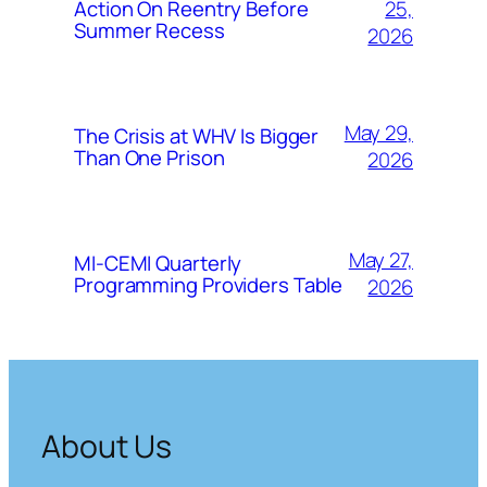
25,
Action On Reentry Before
Summer Recess
2026
May 29,
The Crisis at WHV Is Bigger
Than One Prison
2026
May 27,
MI-CEMI Quarterly
Programming Providers Table
2026
About Us