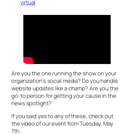
virtual
Are you the one running the show on your
organization’s social media? Do you handle
website updates like a champ? Are you the
go-to person for getting your cause in the
news spotlight?
If you said yes to any of these, check out
the video of our event from Tuesday, May
7th.