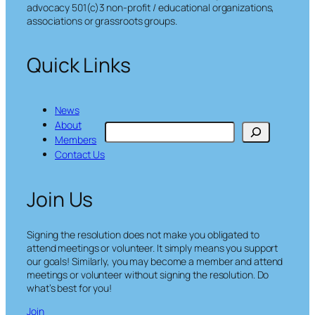
advocacy 501(c)3 non-profit / educational organizations,
associations or grassroots groups.
Quick Links
News
About
S
Members
e
Contact Us
a
r
c
Join Us
h
Signing the resolution does not make you obligated to
attend meetings or volunteer. It simply means you support
our goals! Similarly, you may become a member and attend
meetings or volunteer without signing the resolution. Do
what’s best for you!
Join