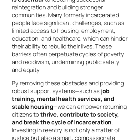
reintegration and building stronger
communities. Many formerly incarcerated
people face significant challenges, such as
limited access to housing, employment,
education, and healthcare, which can hinder
their ability to rebuild their lives. These
barriers often perpetuate cycles of poverty
and recidivism, undermining public safety
and equity.
By removing these obstacles and providing
robust support systems—such as
job
training, mental health services, and
stable housing
—we can empower returning
citizens to
thrive, contribute to society,
and break the cycle of incarceration
.
Investing in reentry is not only a matter of
justice but also a smart, compassionate