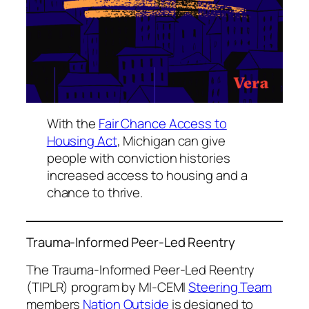
With the
Fair Chance Access to
Housing Act
, Michigan can give
people with conviction histories
increased access to housing and a
chance to thrive.
Trauma-Informed Peer-Led Reentry
The Trauma-Informed Peer-Led Reentry
(TIPLR) program by MI-CEMI
Steering Team
members
Nation Outside
is designed to