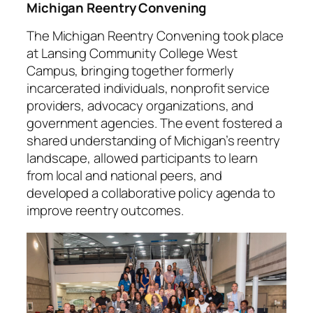
Michigan Reentry Convening
The Michigan Reentry Convening took place
at Lansing Community College West
Campus, bringing together formerly
incarcerated individuals, nonprofit service
providers, advocacy organizations, and
government agencies. The event fostered a
shared understanding of Michigan’s reentry
landscape, allowed participants to learn
from local and national peers, and
developed a collaborative policy agenda to
improve reentry outcomes.