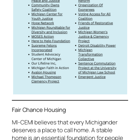
Fair Chance Housing
MI-CEMI believes that every Michigander
deserves a place to call home. A stable
home is an essential foundation for people