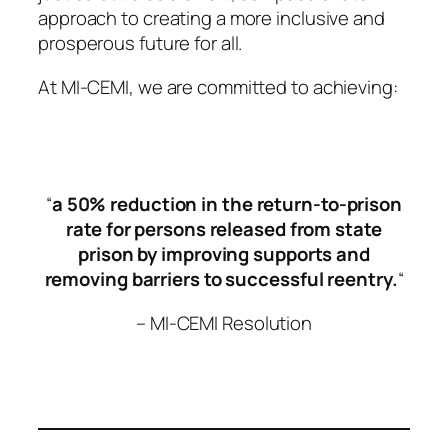
approach to creating a more inclusive and
prosperous future for all.
At MI-CEMI, we are committed to achieving:
“
a 50% reduction in the return-to-prison
rate for persons released from state
prison
by improving supports and
removing barriers to successful reentry.
“
– MI-CEMI Resolution