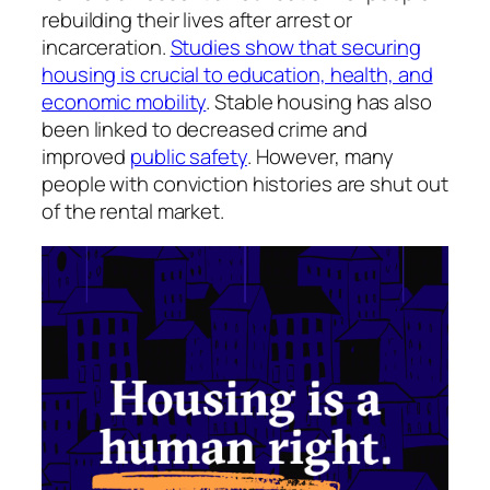
rebuilding their lives after arrest or
incarceration.
Studies show that securing
housing is crucial to education, health, and
economic mobility
. Stable housing has also
been linked to decreased crime and
improved
public safety
. However, many
people with conviction histories are shut out
of the rental market.