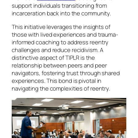
support individuals transitioning from
incarceration back into the community.
This initiative leverages the insights of
those with lived experiences and trauma-
informed coaching to address reentry
challenges and reduce recidivism. A
distinctive aspect of TIPLR is the
relationship between peers and peer
navigators, fostering trust through shared
experiences. This bond is pivotal in
navigating the complexities of reentry.