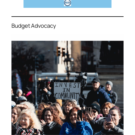
Budget Advocacy