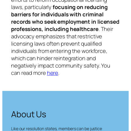
laws, particularly
focusing on reducing
barriers for individuals with criminal
records who seek employment in licensed
professions, including healthcare
. Their
advocacy emphasizes that restrictive
licensing laws often prevent qualified
individuals from entering the workforce,
which can hinder reintegration and
negatively impact community safety.​ You
can read more
here
.
About Us
Like our resolution states, members can be justice