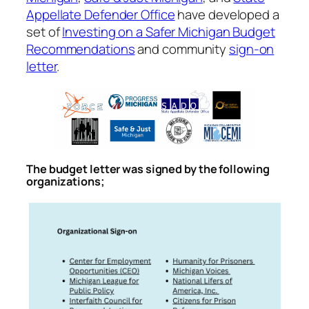
Appellate Defender Office
have developed a
set of
Investing on a Safer Michigan Budget
Recommendations
and community
sign-on
letter
.
The budget letter was signed by the following
organizations;