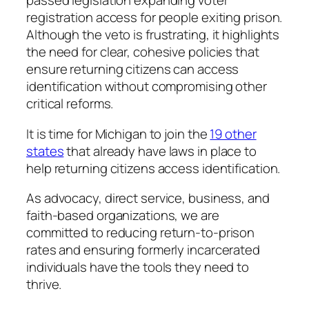
passed legislation expanding voter
registration access for people exiting prison.
Although the veto is frustrating, it highlights
the need for clear, cohesive policies that
ensure returning citizens can access
identification without compromising other
critical reforms.
It is time for Michigan to join the
19 other
states
that already have laws in place to
help returning citizens access identification.
As advocacy, direct service, business, and
faith-based organizations, we are
committed to reducing return-to-prison
rates and ensuring formerly incarcerated
individuals have the tools they need to
thrive.