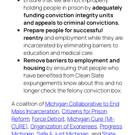
Ensure that we are not improperly
holding people in prison by
adequately
funding conviction integrity units
and appeals to criminal convictions.
Prepare people for successful
reentry
and employment while they are
incarcerated by eliminating barriers to
education and medical care.
Remove barriers to employment and
housing
by ensuring that people who
have benefited from Clean Slate
expungements know about this and no
longer check the felony conviction box.
A coalition of
Michigan Collaborative to End
Mass Incarceration
,
Citizens for Prison
Reform
,
Force Detroit
,
Michigan Cure (MI-
CURE)
,
Organization of Exonerees
,
Progress
Michigan
,
Safe & Just Michigan
, and
State