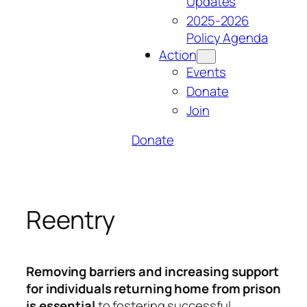
Updates
2025-2026
Policy Agenda
Action
Events
Donate
Join
Donate
Reentry
Removing barriers and increasing support
for individuals returning home from prison
is essential
to fostering successful