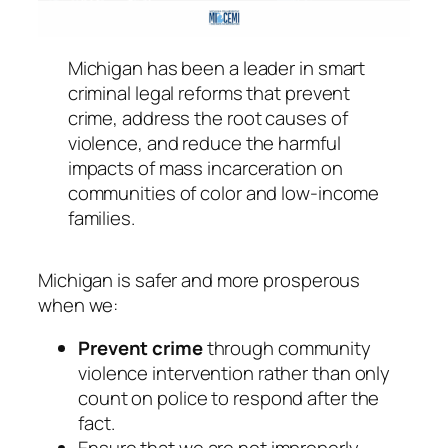
Michigan has been a leader in smart
criminal legal reforms that prevent
crime, address the root causes of
violence, and reduce the harmful
impacts of mass incarceration on
communities of color and low-income
families.
Michigan is safer and more prosperous
when we:
Prevent crime
through community
violence intervention rather than only
count on police to respond after the
fact.