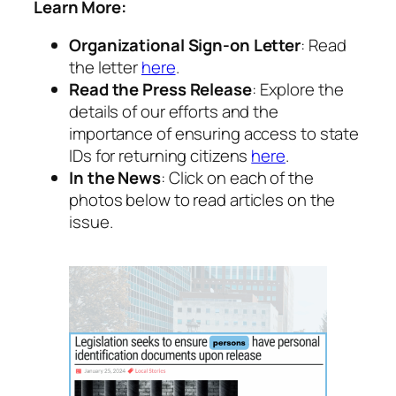
Learn More:
Organizational Sign-on Letter
: Read
the letter
here
.
Read the Press Release
: Explore the
details of our efforts and the
importance of ensuring access to state
IDs for returning citizens
here
.
In the News
: Click on each of the
photos below to read articles on the
issue.