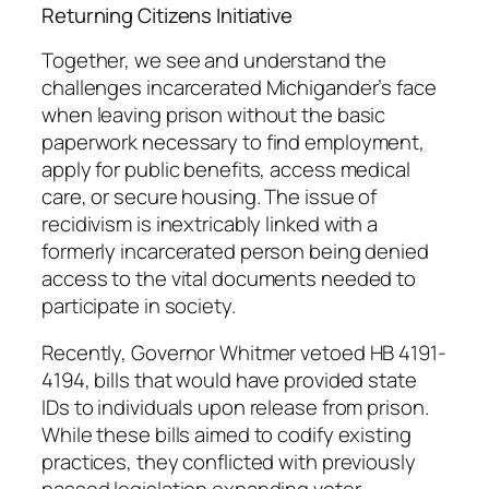
Returning Citizens Initiative
Together, we see and understand the
challenges incarcerated Michigander’s face
when leaving prison without the basic
paperwork necessary to find employment,
apply for public benefits, access medical
care, or secure housing. The issue of
recidivism is inextricably linked with a
formerly incarcerated person being denied
access to the vital documents needed to
participate in society.
Recently, Governor Whitmer vetoed HB 4191-
4194, bills that would have provided state
IDs to individuals upon release from prison.
While these bills aimed to codify existing
practices, they conflicted with previously