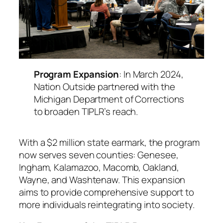
Program Expansion
: In March 2024,
Nation Outside partnered with the
Michigan Department of Corrections
to broaden TIPLR’s reach.
With a $2 million state earmark, the program
now serves seven counties: Genesee,
Ingham, Kalamazoo, Macomb, Oakland,
Wayne, and Washtenaw. This expansion
aims to provide comprehensive support to
more individuals reintegrating into society.