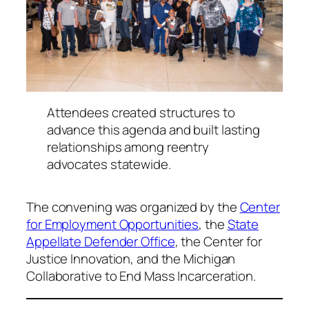
Attendees created structures to
advance this agenda and built lasting
relationships among reentry
advocates statewide.
The convening was organized by the
Center
for Employment Opportunities
, the
State
Appellate Defender Office
, the Center for
Justice Innovation, and the Michigan
Collaborative to End Mass Incarceration.