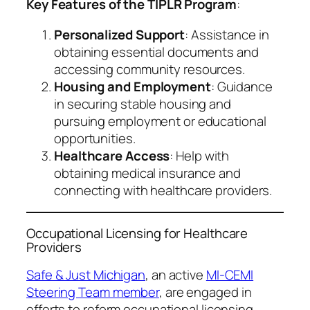
Key Features of the TIPLR Program
:
Personalized Support
: Assistance in
obtaining essential documents and
accessing community resources.
Housing and Employment
: Guidance
in securing stable housing and
pursuing employment or educational
opportunities.
Healthcare Access
: Help with
obtaining medical insurance and
connecting with healthcare providers.
Occupational Licensing for Healthcare
Providers
Safe & Just Michigan
, an active
MI-CEMI
Steering Team member
, are engaged in
efforts to reform occupational licensing