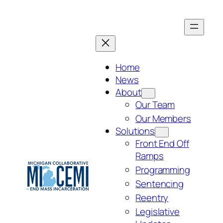
Skip
to
content
Home
News
About
Our Team
Our Members
Solutions
Front End Off
Ramps
Programming
Sentencing
Reentry
Legislative