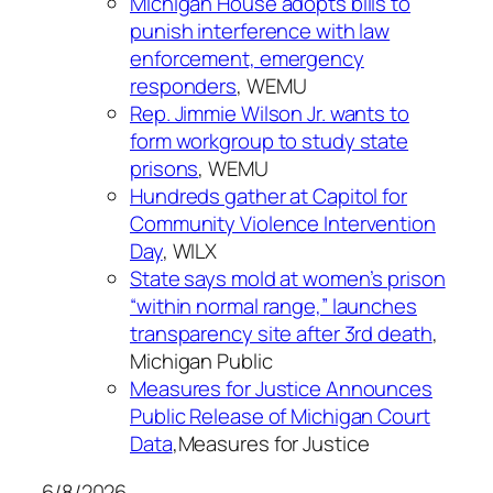
Michigan House adopts bills to
punish interference with law
enforcement, emergency
responders
, WEMU
Rep. Jimmie Wilson Jr. wants to
form workgroup to study state
prisons
, WEMU
Hundreds gather at Capitol for
Community Violence Intervention
Day
, WILX
State says mold at women’s prison
“within normal range,” launches
transparency site after 3rd death
,
Michigan Public
Measures for Justice Announces
Public Release of Michigan Court
Data
,Measures for Justice
6/8/2026