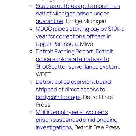
Scabies outbreak puts more than
half of Michigan prison under
quarantine
, Bridge Michigan
MDOC raises starting pay by $10K a
year for corrections officers in
Upper Peninsula
, Mlive
Detroit Evening Report: Detroit
police explore alternatives to
ShotSpotter surveillance system
,
WDET
Detroit police oversight board
stripped of direct access to
bodycam footage
, Detroit Free
Press
MDOC employee at women’s
prison suspended amid ongoing
investigations
, Detroit Free Press