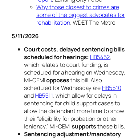
Why those closest to crimes are
some of the biggest advocates for
rehabilitation
, WDET The Metro
5/11/2026
Court costs, delayed sentencing bills
scheduled for hearings:
HB5452
,
which relates to court funding, is
scheduled for a hearing on Wednesday.
MI-CEMI
opposes
this bill. Also
scheduled for Wednesday are
HB5510
and
HB5511
, which allow for delays in
sentencing for child support cases to
allow the defendant more time to show
their “eligibility for probation or other
leniency.” MI-CEMI
supports
these bills.
Sentencing adjustment/mandatory