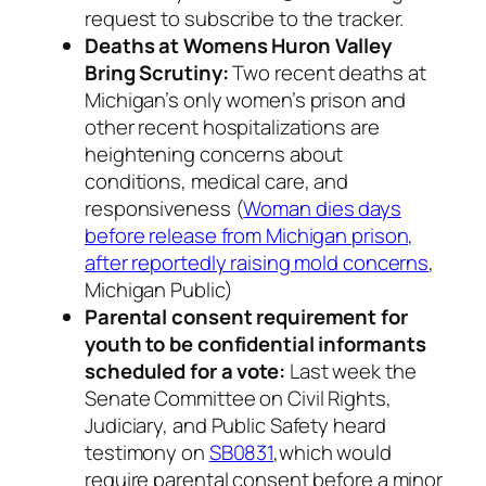
request to subscribe to the tracker.
Deaths at Womens Huron Valley
Bring Scrutiny:
Two recent deaths at
Michigan’s only women’s prison and
other recent hospitalizations are
heightening concerns about
conditions, medical care, and
responsiveness (
Woman dies days
before release from Michigan prison,
after reportedly raising mold concerns
,
Michigan Public)
Parental consent requirement for
youth to be confidential informants
scheduled for a vote:
Last week the
Senate Committee on Civil Rights,
Judiciary, and Public Safety heard
testimony on
SB0831
,which would
require parental consent before a minor