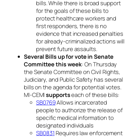
bills. While there is broad support
for the goals of these bills to
protect healthcare workers and
first responders, there is no
evidence that increased penalties
for already-criminalized actions will
prevent future assaults.
Several Bills up for vote in Senate
Committee this week
: On Thursday
the Senate Committee on Civil Rights,
Judiciary, and Public Safety has several
bills on the agenda for potential votes.
MI-CEMI
supports
each of these bills:
SB0769
Allows incarcerated
people to authorize the release of
specific medical information to
designated individuals
SB0831
Requires law enforcement