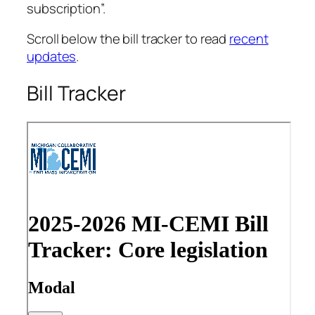
subscription”.
Scroll below the bill tracker to read
recent
updates
.
Bill Tracker