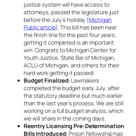
justice system will have access to
attorneys, passed the legislature just
before the July 4 holiday (
Michigan
Public article
). This bill has been near
the finish line for the past four years,
getting it completed is an important
win. Congrats to Michigan Center for
Youth Justice, State Bar of Michigan,
ACLU of Michigan, and others for their
hard work getting it passed!
Budget Finalized:
Lawmakers
completed the budget early July, after
the statutory deadline but much earlier
than the last year’s process. We are still
working on a full budget analysis, which
we will share in the coming days.
Reentry Licensing Pre-Determination
Bills Introduced:
Prison Fellowship has