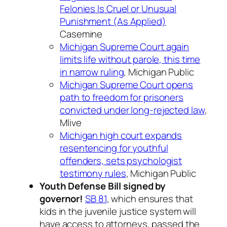
Felonies Is Cruel or Unusual
Punishment (As Applied)
Casemine
Michigan Supreme Court again
limits life without parole, this time
in narrow ruling
, Michigan Public
Michigan Supreme Court opens
path to freedom for prisoners
convicted under long-rejected law
,
Mlive
Michigan high court expands
resentencing for youthful
offenders, sets psychologist
testimony rules
, Michigan Public
Youth Defense Bill signed by
governor!
SB 81
, which ensures that
kids in the juvenile justice system will
have access to attorneys, passed the