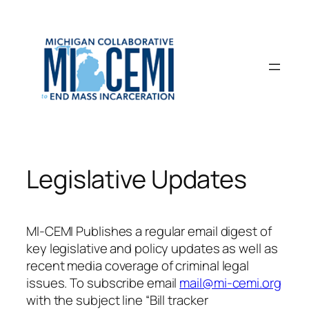
Skip
to
content
Legislative Updates
MI-CEMI Publishes a regular email digest of
key legislative and policy updates as well as
recent media coverage of criminal legal
issues. To subscribe email
mail@mi-cemi.org
with the subject line “Bill tracker