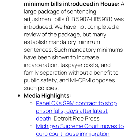
minimum bills introduced in House:
A
large package of sentencing
adjustment bills (HB 5907-HB5918) was
introduced. We have not completed a
review of the package, but many
establish mandatory minimum
sentences. Such mandatory minimums
have been shown to increase
incarceration, taxpayer costs, and
family separation without a benefit to
public safety, and MI-CEMI opposes
such policies.
Media Highlights:
Panel OKs $9M contract to stop
prison falls, days after latest
death
, Detroit Free Press
Michigan Supreme Court moves to
curb courthouse immigration