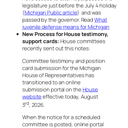
legislature just before the July 4 holiday
(
Michigan Public article
) and was
passed by the governor. Read
What
juvenile defense means for Michigan
New Process for House testimony,
support cards:
House committees
recently sent out this notes:
Committee testimony and position
card submission for the Michigan
House of Representatives has
transitioned to an online
submission portal on the
House
website
effective today, August
rd
3
, 2026.
When the notice for a scheduled
committee is posted, online portal