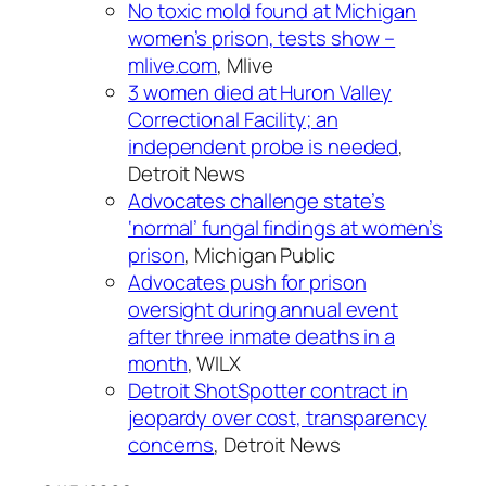
No toxic mold found at Michigan
women’s prison, tests show –
mlive.com
, Mlive
3 women died at Huron Valley
Correctional Facility; an
independent probe is needed
,
Detroit News
Advocates challenge state’s
‘normal’ fungal findings at women’s
prison
, Michigan Public
Advocates push for prison
oversight during annual event
after three inmate deaths in a
month
, WILX
Detroit ShotSpotter contract in
jeopardy over cost, transparency
concerns
, Detroit News