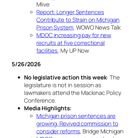
Mlive
Report: Longer Sentences
Contribute to Strain on Michigan
Prison System
, WOWO News Talk
MDOC increasing pay for new
recruits at five correctional
facilities
, My UP Now
5/26/2026
No legislative action this week
: The
legislature is not in session as
lawmakers attend the Mackinac Policy
Conference.
Media Highlights:
Michigan prison sentences are
growing. Revived commission to
consider reforms
, Bridge Michigan