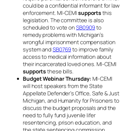
could be a confidential informant for law
enforcement. MI-CEMI
supports
this
legislation. The committee is also
scheduled to vote on
SB0909
to
remedy problems with Michigan’s
wrongful imprisonment compensation
system and
SB0769
to improve family
access to medical information about
their incarcerated loved ones. MI-CEMI
supports
these bills.
Budget Webinar Thursday:
MI-CEMI
will host speakers from the State
Appellate Defender’s Office, Safe & Just
Michigan, and Humanity for Prisoners to
discuss the budget proposals and the
need to fully fund juvenile lifer
resentencing, prison education, and
the state sentencing commission.