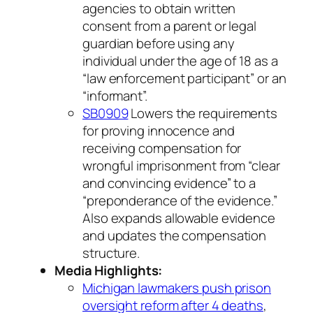
agencies to obtain written
consent from a parent or legal
guardian before using any
individual under the age of 18 as a
“law enforcement participant” or an
“informant”.
SB0909
Lowers the requirements
for proving innocence and
receiving compensation for
wrongful imprisonment from “clear
and convincing evidence” to a
“preponderance of the evidence.”
Also expands allowable evidence
and updates the compensation
structure.
Media Highlights:
Michigan lawmakers push prison
oversight reform after 4 deaths
,