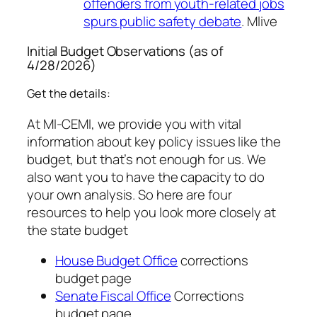
offenders from youth-related jobs
spurs public safety debate
. Mlive
Initial Budget Observations (as of
4/28/2026)
Get the details:
At MI-CEMI, we provide you with vital
information about key policy issues like the
budget, but that’s not enough for us. We
also want you to have the capacity to do
your own analysis. So here are four
resources to help you look more closely at
the state budget
House Budget Office
corrections
budget page
Senate Fiscal Office
Corrections
budget page