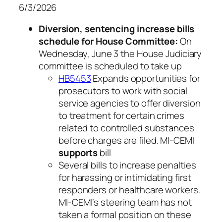
6/3/2026
Diversion, sentencing increase bills
schedule for House Committee:
On
Wednesday, June 3 the House Judiciary
committee is scheduled to take up
HB5453
Expands opportunities for
prosecutors to work with social
service agencies to offer diversion
to treatment for certain crimes
related to controlled substances
before charges are filed. MI-CEMI
supports
bill
Several bills to increase penalties
for harassing or intimidating first
responders or healthcare workers.
MI-CEMI’s steering team has not
taken a formal position on these