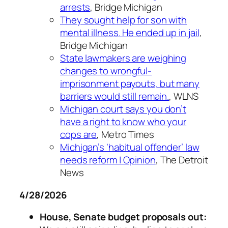
arrests
, Bridge Michigan
They sought help for son with
mental illness. He ended up in jail
,
Bridge Michigan
State lawmakers are weighing
changes to wrongful-
imprisonment payouts, but many
barriers would still remain.
, WLNS
Michigan court says you don’t
have a right to know who your
cops are
, Metro Times
Michigan’s ‘habitual offender’ law
needs reform | Opinion
, The Detroit
News
4/28/2026
House, Senate budget proposals out: