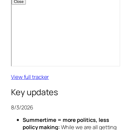
View full tracker
Key updates
8/3/2026
Summertime = more politics, less
policy making:
While we are all getting