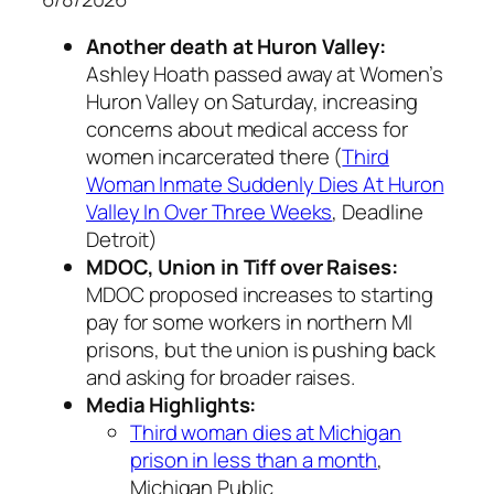
Another death at Huron Valley:
Ashley Hoath passed away at Women’s
Huron Valley on Saturday, increasing
concerns about medical access for
women incarcerated there (
Third
Woman Inmate Suddenly Dies At Huron
Valley In Over Three Weeks
, Deadline
Detroit)
MDOC, Union in Tiff over Raises:
MDOC proposed increases to starting
pay for some workers in northern MI
prisons, but the union is pushing back
and asking for broader raises.
Media Highlights:
Third woman dies at Michigan
prison in less than a month
,
Michigan Public