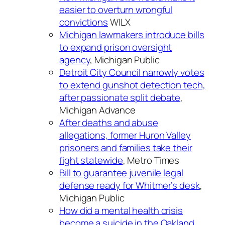
easier to overturn wrongful
convictions
WILX
Michigan lawmakers introduce bills
to expand prison oversight
agency
, Michigan Public
Detroit City Council narrowly votes
to extend gunshot detection tech,
after passionate split debate
,
Michigan Advance
After deaths and abuse
allegations, former Huron Valley
prisoners and families take their
fight statewide
, Metro Times
Bill to guarantee juvenile legal
defense ready for Whitmer’s desk
,
Michigan Public
How did a mental health crisis
become a suicide in the Oakland