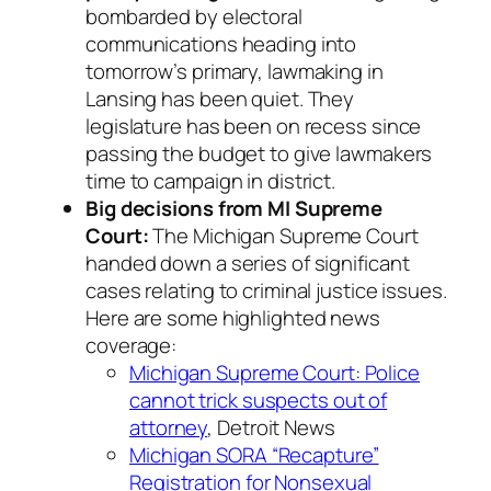
bombarded by electoral
communications heading into
tomorrow’s primary, lawmaking in
Lansing has been quiet. They
legislature has been on recess since
passing the budget to give lawmakers
time to campaign in district.
Big decisions from MI Supreme
Court:
The Michigan Supreme Court
handed down a series of significant
cases relating to criminal justice issues.
Here are some highlighted news
coverage:
Michigan Supreme Court: Police
cannot trick suspects out of
attorney
, Detroit News
Michigan SORA “Recapture”
Registration for Nonsexual