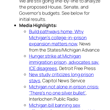
We are still going line-by-line to analyze
the proposed House, Senate, and
Governor’s budgets. See below for
initial results.
Media Highlights:
Build pathways home: Why
Michigan’s college-in-prison
expansion matters now
, News
from the States/Michigan Advance
Hunger strike at Michigan
immigration prison, advocates say.
ICE disagrees
, Detroit Free Press
New study criticizes long prison
stays
, Capitol News Service
Michigan not alone in prison crisis:
‘There’s no one silver bullet’
,
Interlochen Public Radio
Michigan bill banning sex