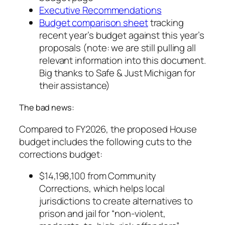
Executive Recommendations
Budget comparison sheet
tracking
recent year’s budget against this year’s
proposals (note: we are still pulling all
relevant information into this document.
Big thanks to Safe & Just Michigan for
their assistance)
The bad news:
Compared to FY2026, the proposed House
budget includes the following cuts to the
corrections budget:
$14,198,100 from Community
Corrections, which helps local
jurisdictions to create alternatives to
prison and jail for “non-violent,