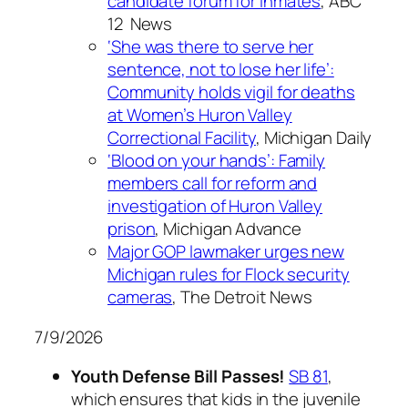
candidate forum for inmates
, ABC
12 News
‘She was there to serve her
sentence, not to lose her life’:
Community holds vigil for deaths
at Women’s Huron Valley
Correctional Facility
, Michigan Daily
‘Blood on your hands’: Family
members call for reform and
investigation of Huron Valley
prison
, Michigan Advance
Major GOP lawmaker urges new
Michigan rules for Flock security
cameras
, The Detroit News
7/9/2026
Youth Defense Bill Passes!
SB 81
,
which ensures that kids in the juvenile