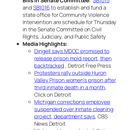
Bills in Senate Committee:
SB1015
and
SB1016
to establish and fund a
state office for Community Violence
Intervention are schedule for Thursday
in the Senate Committee on Civil
Rights, Judiciary, and Public Safety
Media Highlights:
Dingell says MDOC promised to
release prison mold report, then
backtracked
, Detroit Free Press
Protesters rally outside Huron
Valley Prison women’s prison after
third inmate death in a month
,
Click on Detroit
Michigan corrections employee
suspended over inmate cleaning
project, department says
, CBS
News Detroit