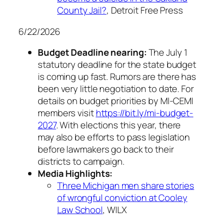
County Jail?
, Detroit Free Press
6/22/2026
Budget Deadline nearing:
The July 1
statutory deadline for the state budget
is coming up fast. Rumors are there has
been very little negotiation to date. For
details on budget priorities by MI-CEMI
members visit
https://bit.ly/mi-budget-
2027
. With elections this year, there
may also be efforts to pass legislation
before lawmakers go back to their
districts to campaign.
Media Highlights:
Three Michigan men share stories
of wrongful conviction at Cooley
Law School
, WILX