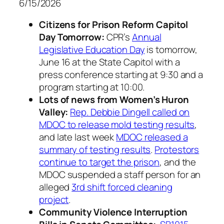
6/15/2026
Citizens for Prison Reform Capitol
Day Tomorrow:
CPR’s
Annual
Legislative Education Day
is tomorrow,
June 16 at the State Capitol with a
press conference starting at 9:30 and a
program starting at 10:00.
Lots of news from Women’s Huron
Valley:
Rep. Debbie Dingell called on
MDOC to release mold testing results
,
and late last week
MDOC released a
summary of testing results
.
Protestors
continue to target the prison
, and the
MDOC suspended a staff person for an
alleged
3rd shift forced cleaning
project
.
Community Violence Interruption