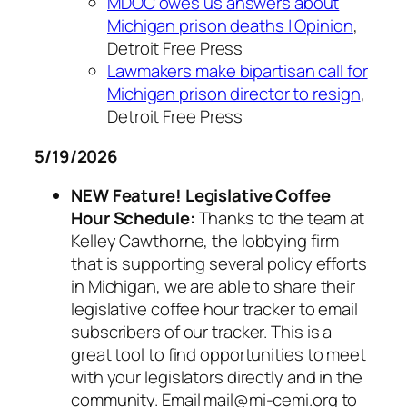
MDOC owes us answers about
Michigan prison deaths | Opinion
,
Detroit Free Press
Lawmakers make bipartisan call for
Michigan prison director to resign
,
Detroit Free Press
5/19/2026
NEW Feature! Legislative Coffee
Hour Schedule:
Thanks to the team at
Kelley Cawthorne, the lobbying firm
that is supporting several policy efforts
in Michigan, we are able to share their
legislative coffee hour tracker to email
subscribers of our tracker. This is a
great tool to find opportunities to meet
with your legislators directly and in the
community. Email mail@mi-cemi.org to