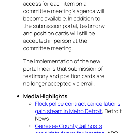
access for each item on a
committee meeting’s agenda will
become available. In addition to
the submission portal, testimony
and position cards will still be
accepted in person at the
committee meeting.
The implementation of the new
portal means that submission of
testimony and position cards are
no longer accepted via email.
Media Highlights
Flock police contract cancellations
gain steam in Metro Detroit
, Detroit
News
Genesee County Jail hosts