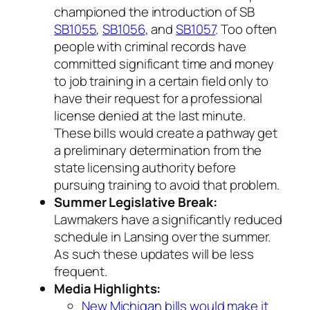
championed the introduction of SB
SB1055
,
SB1056
, and
SB1057
. Too often
people with criminal records have
committed significant time and money
to job training in a certain field only to
have their request for a professional
license denied at the last minute.
These bills would create a pathway get
a preliminary determination from the
state licensing authority
before
pursuing training to avoid that problem.
Summer Legislative Break:
Lawmakers have a significantly reduced
schedule in Lansing over the summer.
As such these updates will be less
frequent.
Media Highlights:
New Michigan bills would make it