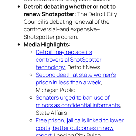
Detroit debating whether or not to
renew Shotspotter:
The Detroit City
Council is debating renewal of the
controversial–and expensive–
Shotspotter program.
Media Highlights:
Detroit may replace its
controversial ShotSpotter
technology
, Detroit News
Second death at state women’s
prison in less than a week
,
Michigan Public
Senators urged to ban use of
minors as confidential informants
,
State Affairs
Free prison, jail calls linked to lower
costs, better outcomes in new
report
, Lansing City Pulse