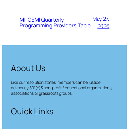
May 27,
MI-CEMI Quarterly
Programming Providers Table
2026
About Us
Like our resolution states, members can be justice
advocacy 501(c)3 non-profit / educational organizations,
associations or grassroots groups.
Quick Links