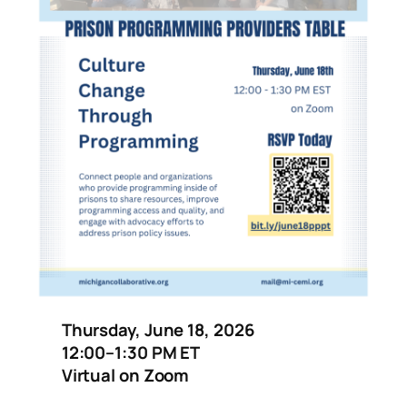
Thursday, June 18, 2026
12:00–1:30 PM ET
Virtual on Zoom