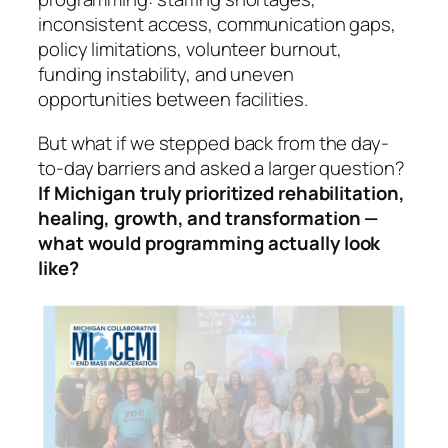
inconsistent access, communication gaps,
policy limitations, volunteer burnout,
funding instability, and uneven
opportunities between facilities.
But what if we stepped back from the day-
to-day barriers and asked a larger question?
If Michigan truly prioritized rehabilitation,
healing, growth, and transformation —
what would programming actually look
like?