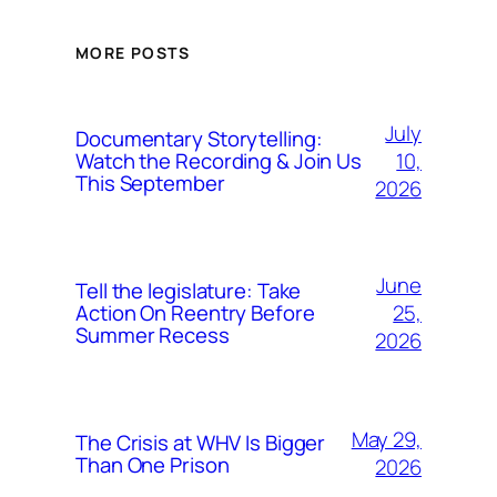
MORE POSTS
July
Documentary Storytelling:
10,
Watch the Recording & Join Us
This September
2026
June
Tell the legislature: Take
25,
Action On Reentry Before
Summer Recess
2026
May 29,
The Crisis at WHV Is Bigger
Than One Prison
2026