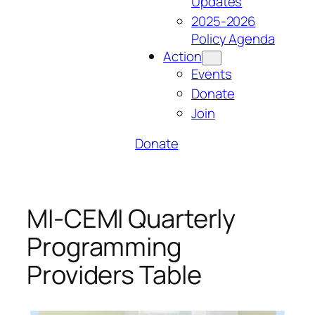
Updates
2025-2026
Policy Agenda
Action
Events
Donate
Join
Donate
MI-CEMI Quarterly
Programming
Providers Table