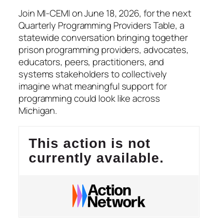
Join MI-CEMI on June 18, 2026, for the next
Quarterly Programming Providers Table, a
statewide conversation bringing together
prison programming providers, advocates,
educators, peers, practitioners, and
systems stakeholders to collectively
imagine what meaningful support for
programming could look like across
Michigan.
This action is not
currently available.