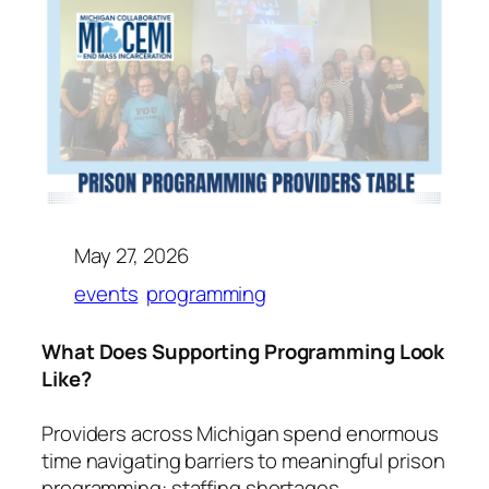
May 27, 2026
events
programming
What Does Supporting Programming Look
Like?
Providers across Michigan spend enormous
time navigating barriers to meaningful prison
programming: staffing shortages,