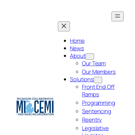
Skip
to
content
Home
News
About
Our Team
Our Members
Solutions
Front End Off
Ramps
Programming
Sentencing
Reentry
Legislative