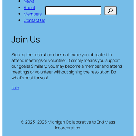
News
About
S
Members
e
Contact Us
a
r
c
Join Us
h
Signing the resolution does not make you obligated to
attend meetings or volunteer. It simply means you support
our goals! Similarly, you may become a member and attend
meetings or volunteer without signing the resolution. Do
what’s best for you!
Join
© 2023–2025 Michigan Collaborative to End Mass
Incarceration.