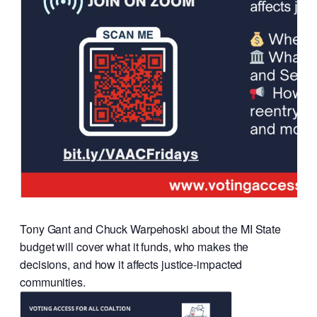
Tony Gant and Chuck Warpehoski about the MI State
budget will cover what it funds, who makes the
decisions, and how it affects justice-impacted
communities.