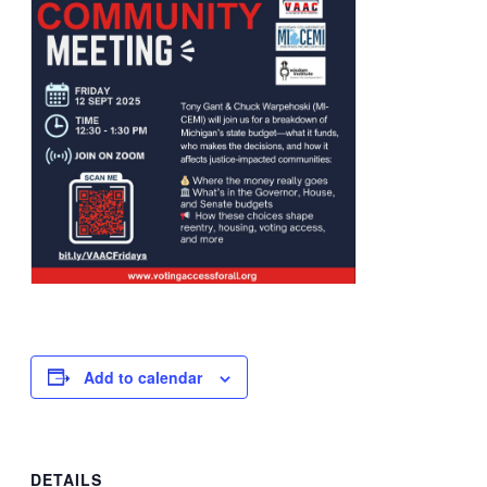
Add to calendar
DETAILS