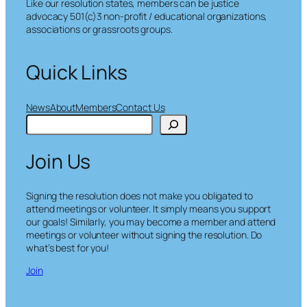
Like our resolution states, members can be justice
advocacy 501(c)3 non-profit / educational organizations,
associations or grassroots groups.
Quick Links
News
About
Members
Contact Us
S
e
a
Join Us
r
c
h
Signing the resolution does not make you obligated to
attend meetings or volunteer. It simply means you support
our goals! Similarly, you may become a member and attend
meetings or volunteer without signing the resolution. Do
what’s best for you!
Join