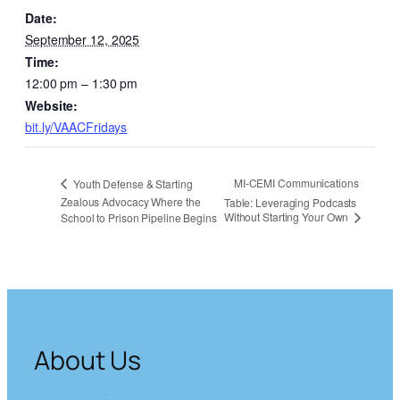
Date:
September 12, 2025
Time:
12:00 pm – 1:30 pm
Website:
bit.ly/VAACFridays
MI-CEMI Communications
Youth Defense & Starting
Zealous Advocacy Where the
Table: Leveraging Podcasts
Without Starting Your Own
School to Prison Pipeline Begins
About Us