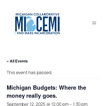
« All Events
This event has passed.
Michigan Budgets: Where the
money really goes.
September 12, 2025 @ 12:00 pm
–
1:30 pm