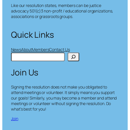
Like our resolution states, members can be justice
advocacy 501(c)3 non-profit / educational organizations,
associations or grassroots groups.
Quick Links
News
About
Members
Contact Us
S
e
a
Join Us
r
c
h
Signing the resolution does not make you obligated to
attend meetings or volunteer. It simply means you support
our goals! Similarly, you may become a member and attend
meetings or volunteer without signing the resolution. Do
what’s best for you!
Join