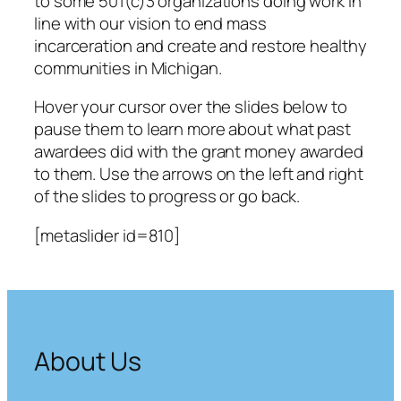
to some 501(c)3 organizations doing work in
line with our vision to end mass
incarceration and create and restore healthy
communities in Michigan.
Hover your cursor over the slides below to
pause them to learn more about what past
awardees did with the grant money awarded
to them. Use the arrows on the left and right
of the slides to progress or go back.
[metaslider id=810]
About Us