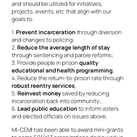
and should be utilized for initiatives,
projects, events, etc that align with our
goals to:
1.
Prevent incarceration
through diversion
and changes to policing;
2.
Reduce the average length of stay
through sentencing and parole reforms;
3. Provide people in prison
quality
educational and health programming
;
4. Reduce the return-to-prison rate through
robust reentry services
;
5.
Reinvest money
saved by reducing
incarceration back into community;
6.
Lead public education
to inform voters
and elected officials on issues above.
MI-CEMI has been able to award mini-grants