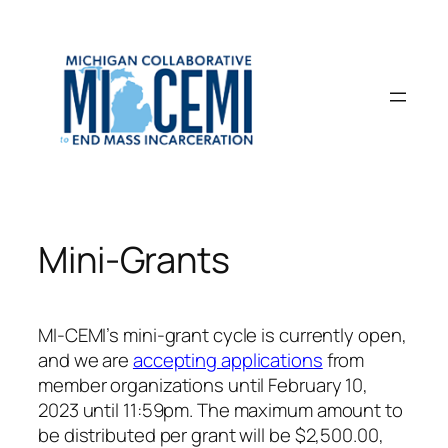
Skip
to
content
Mini-Grants
MI-CEMI’s mini-grant cycle is currently open,
and we are
accepting applications
from
member organizations until February 10,
2023 until 11:59pm. The maximum amount to
be distributed per grant will be $2,500.00,