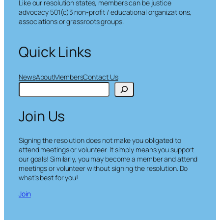
Like our resolution states, members can be justice
advocacy 501(c)3 non-profit / educational organizations,
associations or grassroots groups.
Quick Links
News
About
Members
Contact Us
S
e
a
Join Us
r
c
h
Signing the resolution does not make you obligated to
attend meetings or volunteer. It simply means you support
our goals! Similarly, you may become a member and attend
meetings or volunteer without signing the resolution. Do
what’s best for you!
Join