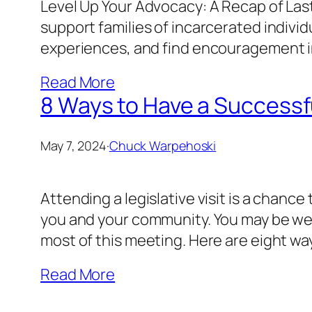
Level Up Your Advocacy: A Recap of Las
support families of incarcerated individ
experiences, and find encouragement in
Read More
8 Ways to Have a Successful
May 7, 2024
·
Chuck Warpehoski
Attending a legislative visit is a chanc
you and your community. You may be wel
most of this meeting. Here are eight way
Read More