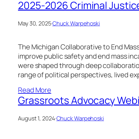
2025-2026 Criminal Justi
May 30, 2025
·
Chuck Warpehoski
The Michigan Collaborative to End Mass
improve public safety and end mass incar
were shaped through deep collaboration
range of political perspectives, lived e
Read More
Grassroots Advocacy Webin
August 1, 2024
·
Chuck Warpehoski