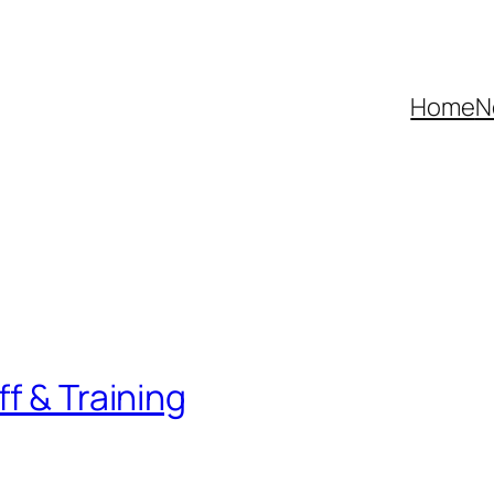
Home
N
f & Training