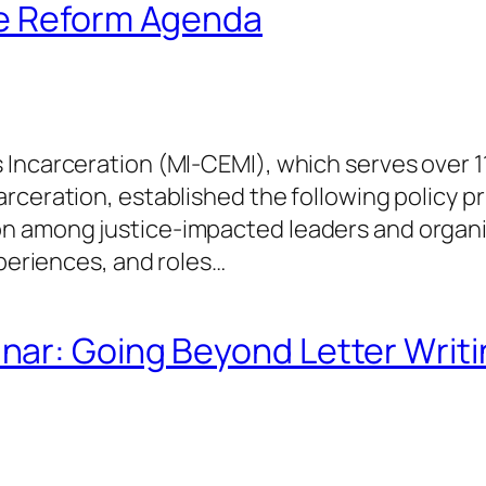
ce Reform Agenda
 Incarceration (MI-CEMI), which serves over 
ceration, established the following policy pri
 among justice-impacted leaders and organiza
xperiences, and roles…
ar: Going Beyond Letter Writi