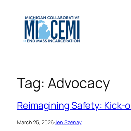
Skip
to
content
Tag:
Advocacy
Reimagining Safety: Kick-of
March 25, 2026
·
Jen Szenay