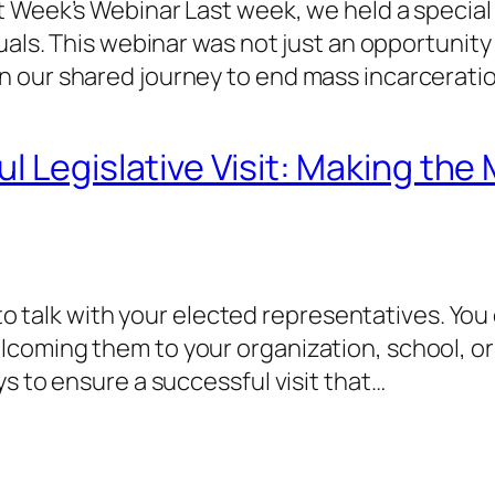
t Week’s Webinar Last week, we held a speci
uals. This webinar was not just an opportunity
 our shared journey to end mass incarceratio
 Legislative Visit: Making the 
e to talk with your elected representatives. Yo
coming them to your organization, school, or 
s to ensure a successful visit that…