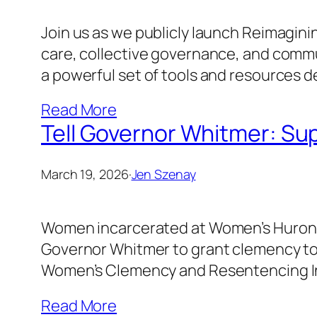
Join us as we publicly launch Reimaginin
care, collective governance, and communi
a powerful set of tools and resources d
Read More
Tell Governor Whitmer: Su
March 19, 2026
·
Jen Szenay
Women incarcerated at Women’s Huron Val
Governor Whitmer to grant clemency to
Women’s Clemency and Resentencing Ini
Read More