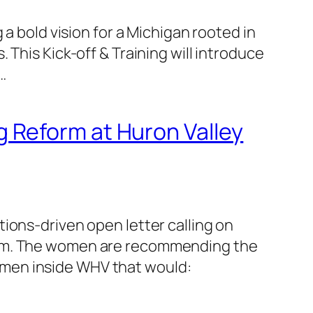
a bold vision for a Michigan rooted in
This Kick-off & Training will introduce
…
 Reform at Huron Valley
ions-driven open letter calling on
term. The women are recommending the
omen inside WHV that would: