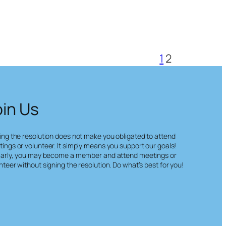
1
2
oin Us
ing the resolution does not make you obligated to attend
ings or volunteer. It simply means you support our goals!
larly, you may become a member and attend meetings or
nteer without signing the resolution. Do what’s best for you!