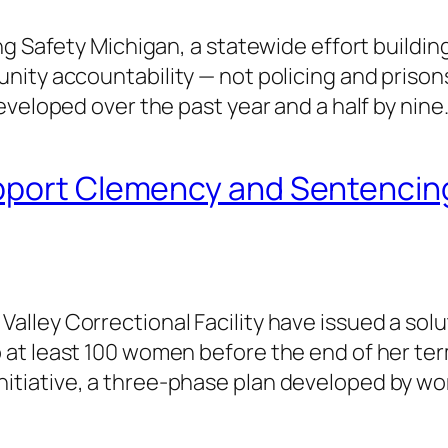
g Safety Michigan, a statewide effort building 
ty accountability — not policing and prisons. 
eveloped over the past year and a half by nine
pport Clemency and Sentencing
ley Correctional Facility have issued a solut
 at least 100 women before the end of her 
tiative, a three-phase plan developed by w