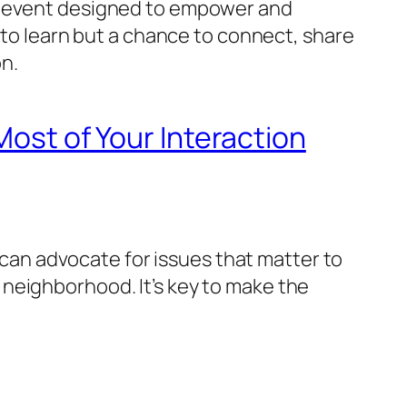
al event designed to empower and
 to learn but a chance to connect, share
n.
Most of Your Interaction
u can advocate for issues that matter to
neighborhood. It’s key to make the