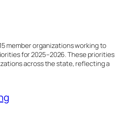
115 member organizations working to
orities for 2025–2026. These priorities
tions across the state, reflecting a
ng