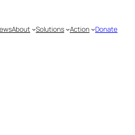
ews
About
Solutions
Action
Donate