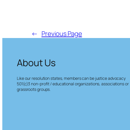
←
Previous Page
About Us
Like our resolution states, members can be justice advocacy
501(c)3 non-profit / educational organizations, associations or
grassroots groups.