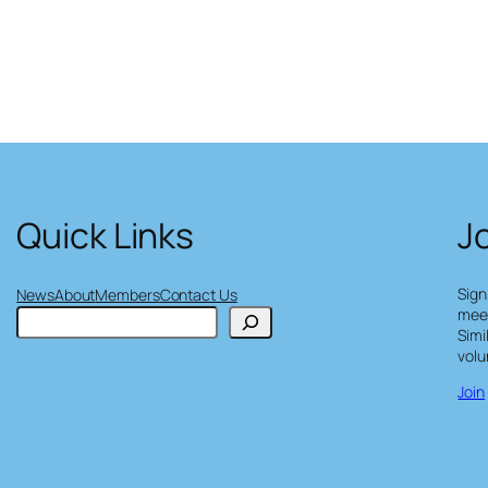
Quick Links
J
Sign
News
About
Members
Contact Us
meet
S
Simi
e
volu
a
r
Join
c
h