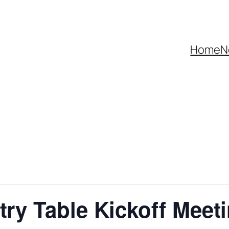
Home
N
try Table Kickoff Meet