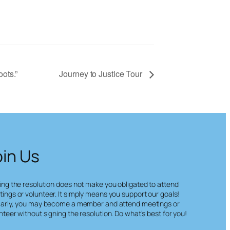
ots.”
Journey to Justice Tour
oin Us
ing the resolution does not make you obligated to attend
ings or volunteer. It simply means you support our goals!
larly, you may become a member and attend meetings or
nteer without signing the resolution. Do what’s best for you!