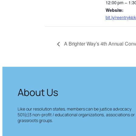
12:00 pm – 1:3
Website:
bit.ly/reentrykick
A Brighter Way’s 4th Annual Con
About Us
Like our resolution states, members can be justice advocacy
501(c)3 non-profit / educational organizations, associations or
grassroots groups.