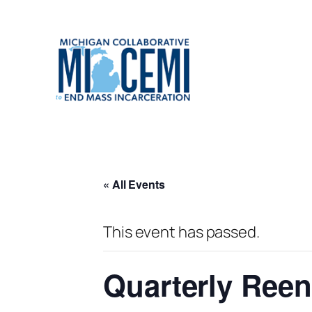
« All Events
This event has passed.
Quarterly Reen