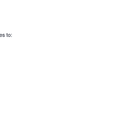
es to: