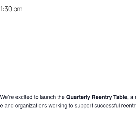
–
1:30 pm
We’re excited to launch the
, a
Quarterly Reentry Table
e and organizations working to support successful reentr