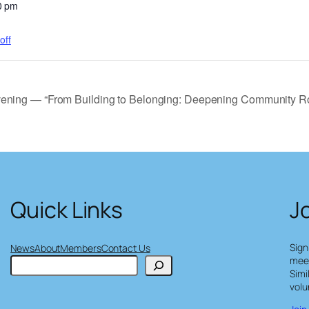
0 pm
off
vening — “From Building to Belonging: Deepening Community Ro
Quick Links
J
Sign
News
About
Members
Contact Us
meet
S
Simi
e
volu
a
r