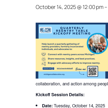
October 14, 2025 @ 12:00 pm
collaboration, and action among peopl
Kickoff Session Details:
Tuesday, October 14, 2025
Date: