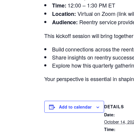
12:00 – 1:30 PM ET
Time:
Virtual on Zoom (link w
Location:
Reentry service provide
Audience:
This kickoff session will bring togethe
Build connections across the reentr
Share insights on reentry success
Explore how this quarterly gatheri
Your perspective is essential in shapi
DETAILS
Add to calendar
Date:
October 14, 20
Time: