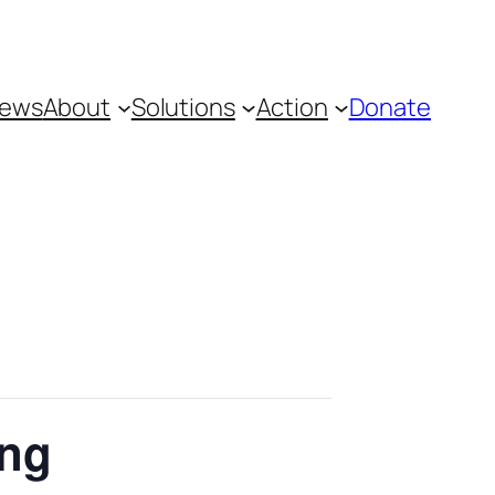
ews
About
Solutions
Action
Donate
ing