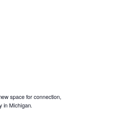
 new space for connection,
y in Michigan.