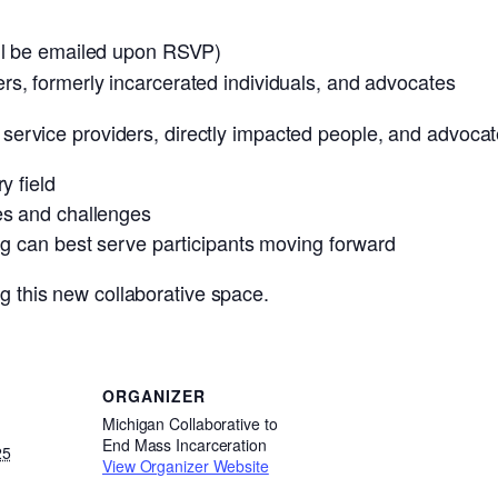
ill be emailed upon RSVP)
rs, formerly incarcerated individuals, and advocates
r service providers, directly impacted people, and advocat
y field
es and challenges
ng can best serve participants moving forward
ng this new collaborative space.
ORGANIZER
Michigan Collaborative to
End Mass Incarceration
25
View Organizer Website