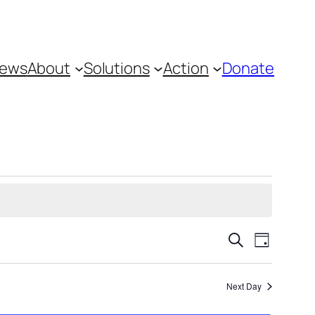
ews
About
Solutions
Action
Donate
Events
Event
Search
Day
Views
Search
Navigat
and
Next Day