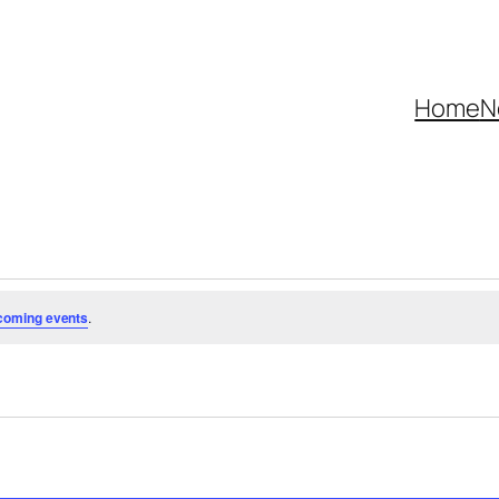
Home
N
coming events
.