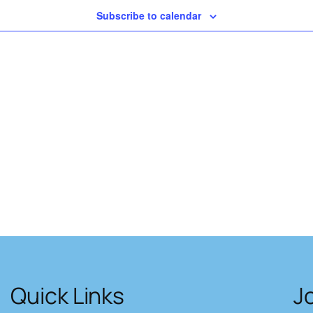
Subscribe to calendar
Quick Links
J