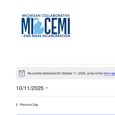
Events
No events scheduled for October 11, 2025. Jump to the
next up
Notice
for
10/11/2025
October
Select
date.
Previous Day
11,