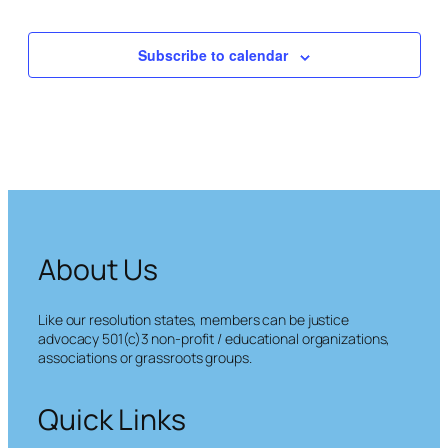
Events
Subscribe to calendar
About Us
Like our resolution states, members can be justice
advocacy 501(c)3 non-profit / educational organizations,
associations or grassroots groups.
Quick Links