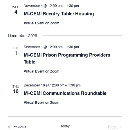
November 4 @ 12:00 pm
–
1:30 pm
WED
4
MI-CEMI Reentry Table: Housing
Virtual Event on Zoom
December 2026
December 1 @ 12:00 pm
–
1:30 pm
TUE
1
MI-CEMI Prison Programming Providers
Table
Virtual Event on Zoom
December 10 @ 12:00 pm
–
1:30 pm
THU
10
MI-CEMI Communications Roundtable
Virtual Event on Zoom
Today
Next
Events
Previous