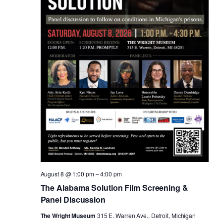
August 8 @ 1:00 pm
–
4:00 pm
The Alabama Solution Film Screening &
Panel Discussion
The Wright Museum
315 E. Warren Ave., Detroit, Michigan