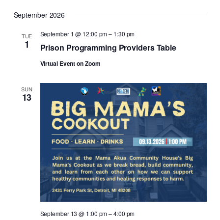
September 2026
September 1 @ 12:00 pm
–
1:30 pm
TUE
1
Prison Programming Providers Table
Virtual Event on Zoom
SUN
13
September 13 @ 1:00 pm
–
4:00 pm