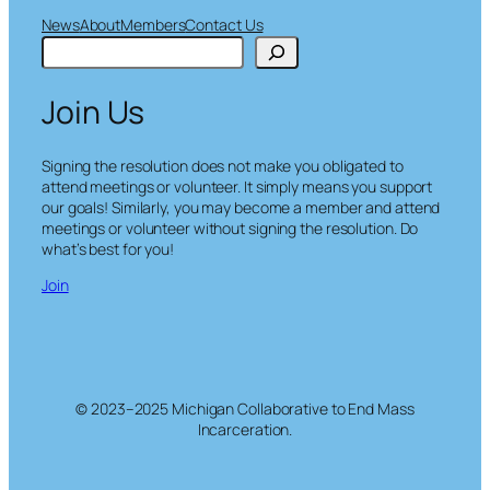
News
About
Members
Contact Us
S
e
a
Join Us
r
c
h
Signing the resolution does not make you obligated to
attend meetings or volunteer. It simply means you support
our goals! Similarly, you may become a member and attend
meetings or volunteer without signing the resolution. Do
what’s best for you!
Join
© 2023–2025 Michigan Collaborative to End Mass
Incarceration.