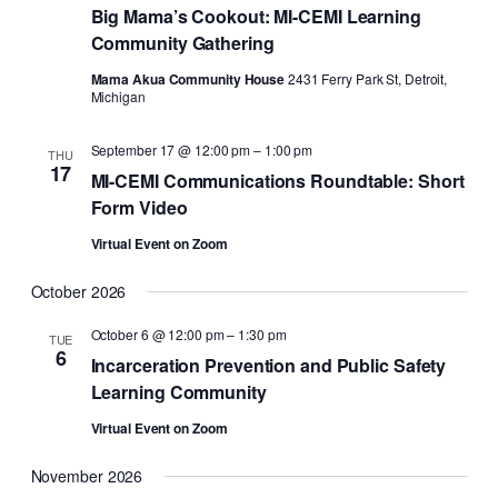
Big Mama’s Cookout: MI-CEMI Learning
Community Gathering
Mama Akua Community House
2431 Ferry Park St, Detroit,
Michigan
September 17 @ 12:00 pm
–
1:00 pm
THU
17
MI-CEMI Communications Roundtable: Short
Form Video
Virtual Event on Zoom
October 2026
October 6 @ 12:00 pm
–
1:30 pm
TUE
6
Incarceration Prevention and Public Safety
Learning Community
Virtual Event on Zoom
November 2026